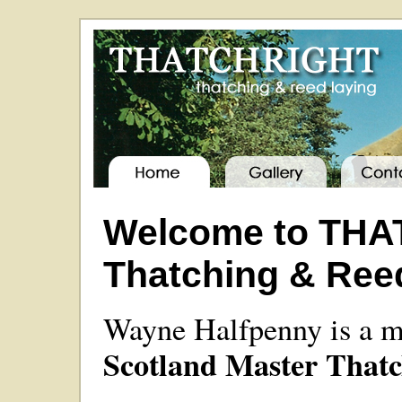
Welcome to THA
Thatching & Ree
Wayne Halfpenny is a 
Scotland Master Thatc