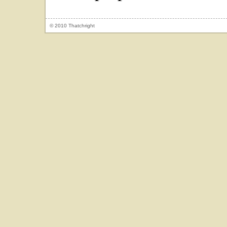
© 2010 Thatchright