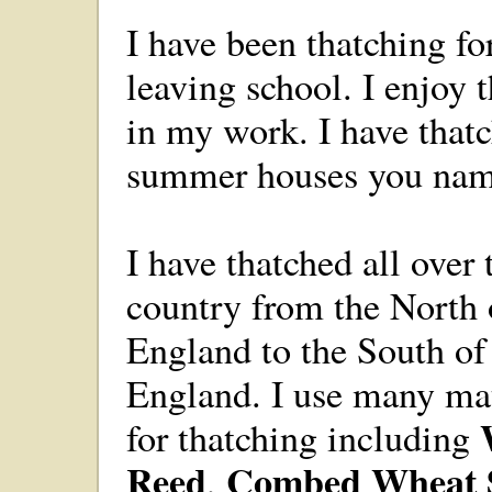
I have been thatching fo
leaving school. I enjoy 
in my work. I have that
summer houses you name 
I have thatched all over 
country from the North 
England to the South of
England. I use many mat
for thatching including
Reed
Combed Wheat 
,