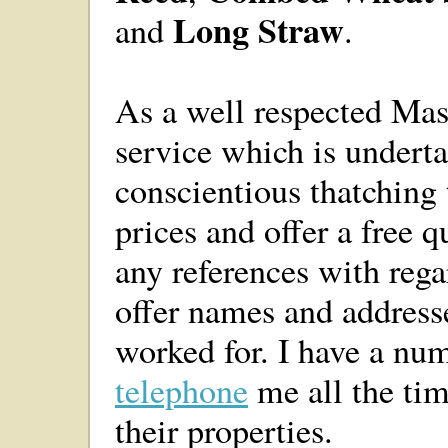
Long Straw
and
.
As a well respected Mast
service which is undert
conscientious thatching 
prices and offer a free 
any references with reg
offer names and address
worked for. I have a nu
telephone
me all the tim
their properties.